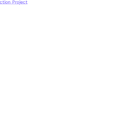
tion Project