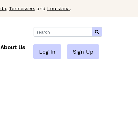
ida
,
Tennessee
, and
Louisiana
.
About Us
Log In
Sign Up