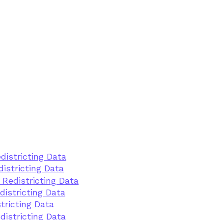
districting Data
istricting Data
 Redistricting Data
districting Data
tricting Data
districting Data