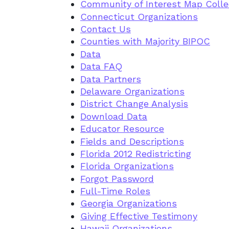
Community of Interest Map Collec
Connecticut Organizations
Contact Us
Counties with Majority BIPOC
Data
Data FAQ
Data Partners
Delaware Organizations
District Change Analysis
Download Data
Educator Resource
Fields and Descriptions
Florida 2012 Redistricting
Florida Organizations
Forgot Password
Full-Time Roles
Georgia Organizations
Giving Effective Testimony
Hawaii Organizations