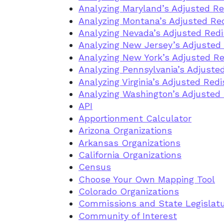
Analyzing Maryland’s Adjusted Re
Analyzing Montana’s Adjusted Red
Analyzing Nevada’s Adjusted Redi
Analyzing New Jersey’s Adjusted 
Analyzing New York’s Adjusted Re
Analyzing Pennsylvania’s Adjusted
Analyzing Virginia’s Adjusted Redi
Analyzing Washington’s Adjusted 
API
Apportionment Calculator
Arizona Organizations
Arkansas Organizations
California Organizations
Census
Choose Your Own Mapping Tool
Colorado Organizations
Commissions and State Legislat
Community of Interest