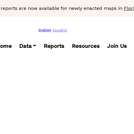
 reports are now available for newly enacted maps in
Flor
English
Español
ome
Data
Reports
Resources
Join Us