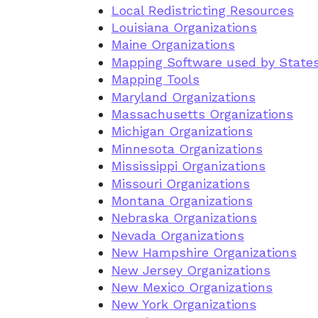
Local Redistricting Resources
Louisiana Organizations
Maine Organizations
Mapping Software used by State
Mapping Tools
Maryland Organizations
Massachusetts Organizations
Michigan Organizations
Minnesota Organizations
Mississippi Organizations
Missouri Organizations
Montana Organizations
Nebraska Organizations
Nevada Organizations
New Hampshire Organizations
New Jersey Organizations
New Mexico Organizations
New York Organizations