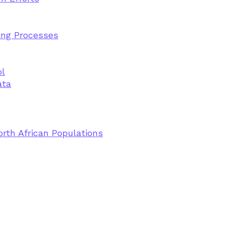
ting Processes
ol
ata
rth African Populations