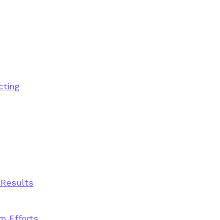
cting
 Results
m Efforts