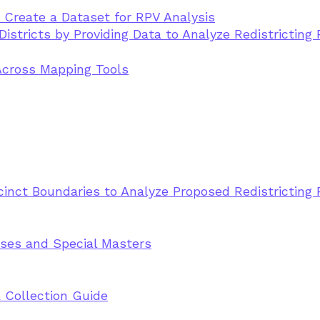
s Create a Dataset for RPV Analysis
istricts by Providing Data to Analyze Redistricting 
Across Mapping Tools
cinct Boundaries to Analyze Proposed Redistricting 
sses and Special Masters
 Collection Guide