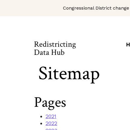
Congressional District change
Skip to Main Content
Site Map
Redistricting
H
Data Hub
Sitemap
Pages
2021
2022