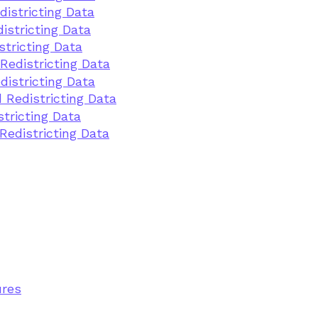
districting Data
istricting Data
stricting Data
Redistricting Data
districting Data
 Redistricting Data
stricting Data
Redistricting Data
ures