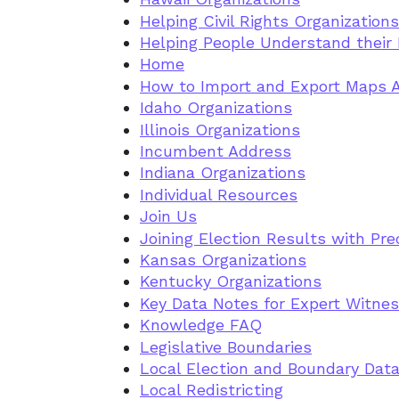
Helping Civil Rights Organization
Helping People Understand their D
Home
How to Import and Export Maps 
Idaho Organizations
Illinois Organizations
Incumbent Address
Indiana Organizations
Individual Resources
Join Us
Joining Election Results with Pre
Kansas Organizations
Kentucky Organizations
Key Data Notes for Expert Witne
Knowledge FAQ
Legislative Boundaries
Local Election and Boundary Data
Local Redistricting