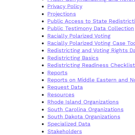
Privacy Policy
Projections
Public Access to State Redistric
Public Testimony Data Collection
Racially Polarized Voting
Racially Polarized Voting Case To
Redistricting and Voting Rights D
Redistricting Basics
Redistricting Readiness Checklist
Reports
Reports on Middle Eastern and No
Request Data
Resources
Rhode Island Organizations
South Carolina Organizations
South Dakota Organizations
Specialized Data
Stakeholders