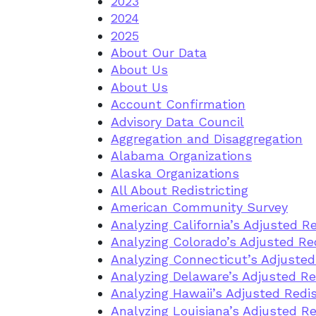
2023
2024
2025
About Our Data
About Us
About Us
Account Confirmation
Advisory Data Council
Aggregation and Disaggregation
Alabama Organizations
Alaska Organizations
All About Redistricting
American Community Survey
Analyzing California’s Adjusted Re
Analyzing Colorado’s Adjusted Red
Analyzing Connecticut’s Adjusted
Analyzing Delaware’s Adjusted Re
Analyzing Hawaii’s Adjusted Redis
Analyzing Louisiana’s Adjusted Re