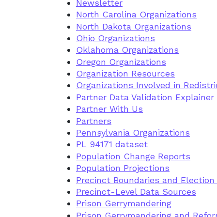
Newsletter
North Carolina Organizations
North Dakota Organizations
Ohio Organizations
Oklahoma Organizations
Oregon Organizations
Organization Resources
Organizations Involved in Redistri
Partner Data Validation Explainer
Partner With Us
Partners
Pennsylvania Organizations
PL 94171 dataset
Population Change Reports
Population Projections
Precinct Boundaries and Election
Precinct-Level Data Sources
Prison Gerrymandering
Prison Gerrymandering and Refor