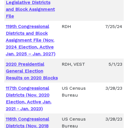
Legislative Districts
and Block Assignment
File
119th Congressional
RDH
7/25/24
Districts and Block
Assignment File (Nov.
2024 Election, Active
Jan. 2025 – Jan. 2027)
2020 Presidential
RDH, VEST
5/1/23
General Election
Results on 2020 Blocks
117th Congressional
US Census
3/28/23
Districts (Nov. 2020
Bureau
Election, Active Jan.
2021 - Jan. 2023)
116th Congressional
US Census
3/28/23
Districts (Nov. 2018
Bureau