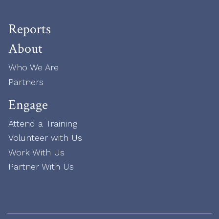
Reports
About
Who We Are
Partners
Engage
Attend a Training
Volunteer with Us
Work With Us
Partner With Us