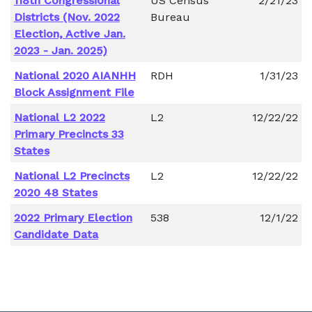
118th Congressional
US Census
2/21/23
Districts (Nov. 2022
Bureau
Election, Active Jan.
2023 - Jan. 2025)
National 2020 AIANHH
RDH
1/31/23
Block Assignment File
National L2 2022
L2
12/22/22
Primary Precincts 33
States
National L2 Precincts
L2
12/22/22
2020 48 States
2022 Primary Election
538
12/1/22
Candidate Data