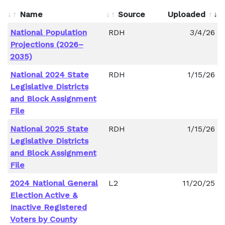
Name
Source
Uploaded
National Population
RDH
3/4/26
Projections (2026–
2035)
National 2024 State
RDH
1/15/26
Legislative Districts
and Block Assignment
File
National 2025 State
RDH
1/15/26
Legislative Districts
and Block Assignment
File
2024 National General
L2
11/20/25
Election Active &
Inactive Registered
Voters by County