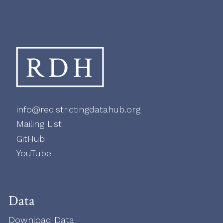
info@redistrictingdatahub.org
Mailing List
GitHub
YouTube
Data
Download Data