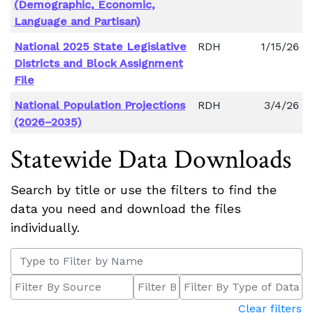
(Demographic, Economic,
Language and Partisan)
National 2025 State Legislative
RDH
1/15/26
Districts and Block Assignment
File
National Population Projections
RDH
3/4/26
(2026–2035)
Statewide Data Downloads
Search by title or use the filters to find the
data you need and download the files
individually.
Clear filters