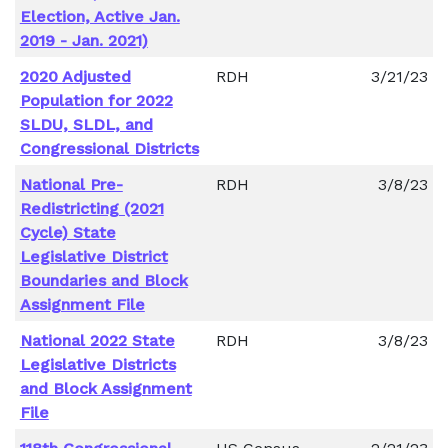
Election, Active Jan.
2019 - Jan. 2021)
2020 Adjusted
RDH
3/21/23
Population for 2022
SLDU, SLDL, and
Congressional Districts
National Pre-
RDH
3/8/23
Redistricting (2021
Cycle) State
Legislative District
Boundaries and Block
Assignment File
National 2022 State
RDH
3/8/23
Legislative Districts
and Block Assignment
File