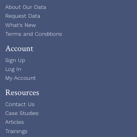
About Our Data
Request Data
What's New
Terms and Conditions
Account
Sign Up
Log In
My Account
Resources
Contact Us
Case Studies
Articles
Trainings