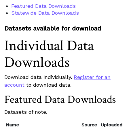
Featured Data Downloads
Statewide Data Downloads
Datasets available for download
Individual Data
Downloads
Download data individually.
Register for an
account
to download data.
Featured Data Downloads
Datasets of note.
Name
Source
Uploaded