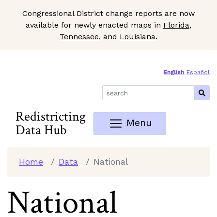
Congressional District change reports are now
available for newly enacted maps in
Florida
,
Tennessee
, and
Louisiana
.
Skip to Main Content
Site Map
English
Español
Redistricting
Menu
Data Hub
Home
Data
National
National