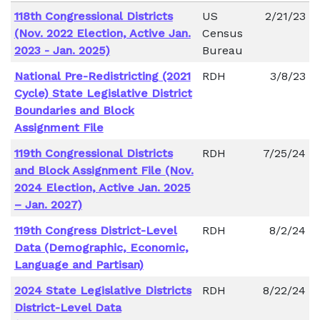
118th Congressional Districts
US
2/21/23
(Nov. 2022 Election, Active Jan.
Census
2023 - Jan. 2025)
Bureau
National Pre-Redistricting (2021
RDH
3/8/23
Cycle) State Legislative District
Boundaries and Block
Assignment File
119th Congressional Districts
RDH
7/25/24
and Block Assignment File (Nov.
2024 Election, Active Jan. 2025
– Jan. 2027)
119th Congress District-Level
RDH
8/2/24
Data (Demographic, Economic,
Language and Partisan)
2024 State Legislative Districts
RDH
8/22/24
District-Level Data