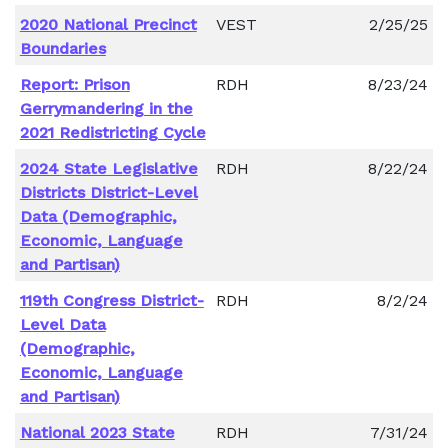
2020 National Precinct
VEST
2/25/25
Boundaries
Report: Prison
RDH
8/23/24
Gerrymandering in the
2021 Redistricting Cycle
2024 State Legislative
RDH
8/22/24
Districts District-Level
Data (Demographic,
Economic, Language
and Partisan)
119th Congress District-
RDH
8/2/24
Level Data
(Demographic,
Economic, Language
and Partisan)
National 2023 State
RDH
7/31/24