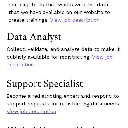
mapping tools that works with the data
that we have available on our website to
create trainings.
View job description
Data Analyst
Collect, validate, and analyze data to make it
publicly available for redistricting.
View job
description
Support Specialist
Become a redistricting expert and respond to
support requests for redistricting data needs.
View job description