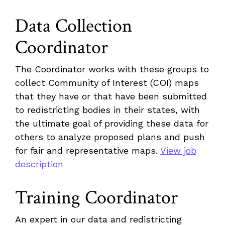
Data Collection
Coordinator
The Coordinator works with these groups to
collect Community of Interest (COI) maps
that they have or that have been submitted
to redistricting bodies in their states, with
the ultimate goal of providing these data for
others to analyze proposed plans and push
for fair and representative maps.
View job
description
Training Coordinator
An expert in our data and redistricting