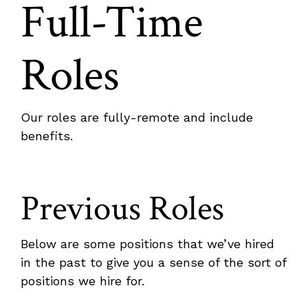
Full-Time
Roles
Our roles are fully-remote and include
benefits.
Previous Roles
Below are some positions that we’ve hired
in the past to give you a sense of the sort of
positions we hire for.