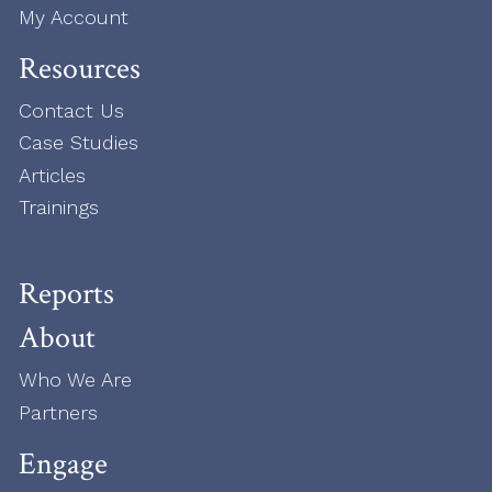
My Account
Resources
Contact Us
Case Studies
Articles
Trainings
Reports
About
Who We Are
Partners
Engage