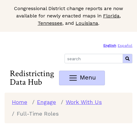
Congressional District change reports are now
available for newly enacted maps in
Florida
,
Tennessee
, and
Louisiana
.
Skip to Main Content
Site Map
English
Español
Redistricting
Menu
Data Hub
Home
Engage
Work With Us
Full-Time Roles