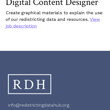
Digital Content Designer
Create graphical materials to explain the use
of our redistricting data and resources.
View
job description
info@redistrictingdatahub.org