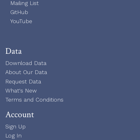
Mailing List
GitHub
YouTube
Data
Download Data
About Our Data
Request Data
What's New
Terms and Conditions
Account
Sign Up
Log In