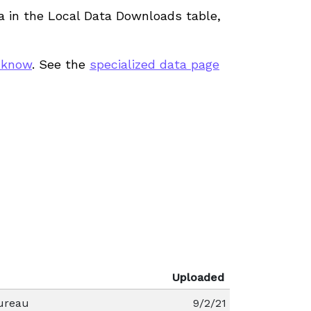
ata in the Local Data Downloads table,
 know
. See the
specialized data page
Uploaded
ureau
9/2/21