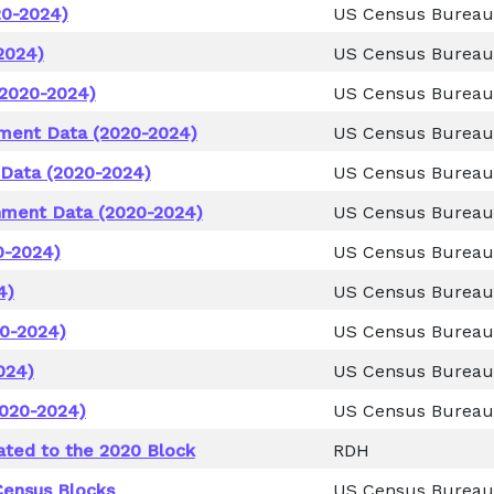
20-2024)
US Census Bureau
2024)
US Census Bureau
(2020-2024)
US Census Bureau
nment Data (2020-2024)
US Census Bureau
 Data (2020-2024)
US Census Bureau
nment Data (2020-2024)
US Census Bureau
0-2024)
US Census Bureau
4)
US Census Bureau
0-2024)
US Census Bureau
024)
US Census Bureau
2020-2024)
US Census Bureau
ated to the 2020 Block
RDH
Census Blocks
US Census Bureau