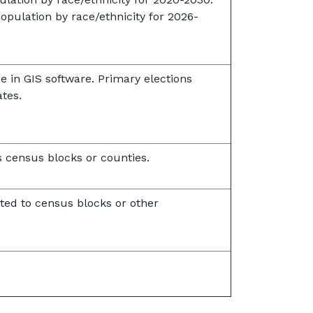
opulation by race/ethnicity for 2026-
se in GIS software. Primary elections
ates.
 census blocks or counties.
ted to census blocks or other