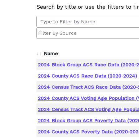
Search by title or use the filters to f
Name
2024 Block Group ACS Race Data (2020-
2024 County ACS Race Data (2020-2024)
2024 Census Tract ACS Race Data (2020-
2024 County ACS Voting Age Population (
2024 Census Tract ACS Voting Age Popula
2024 Block Group ACS Poverty Data (202
2024 County ACS Poverty Data (2020-202