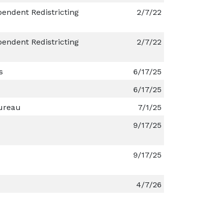
endent Redistricting
2/7/22
endent Redistricting
2/7/22
s
6/17/25
6/17/25
ureau
7/1/25
9/17/25
9/17/25
4/7/26