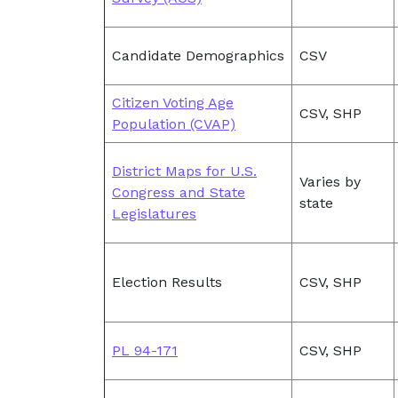
Candidate Demographics
CSV
Citizen Voting Age
CSV, SHP
Population (CVAP)
District Maps for U.S.
Varies by
Congress and State
state
Legislatures
Election Results
CSV, SHP
PL 94-171
CSV, SHP