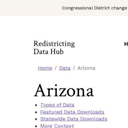
Congressional District change
Skip to Main Content
Site Map
Redistricting
H
Data Hub
Home
Data
Arizona
Arizona
Types of Data
Featured Data Downloads
Statewide Data Downloads
More Context