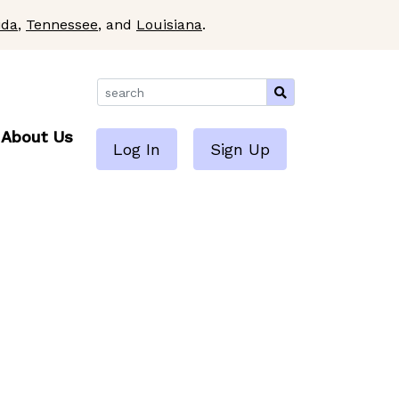
ida
,
Tennessee
, and
Louisiana
.
About Us
Log In
Sign Up