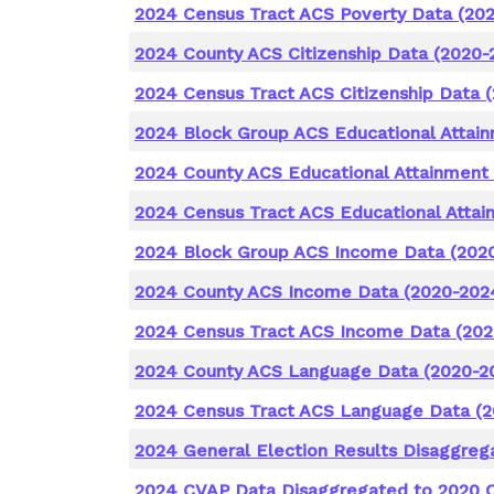
2024 Census Tract ACS Poverty Data (20
2024 County ACS Citizenship Data (2020-
2024 Census Tract ACS Citizenship Data 
2024 Block Group ACS Educational Attai
2024 County ACS Educational Attainment
2024 Census Tract ACS Educational Attai
2024 Block Group ACS Income Data (202
2024 County ACS Income Data (2020-202
2024 Census Tract ACS Income Data (202
2024 County ACS Language Data (2020-2
2024 Census Tract ACS Language Data (
2024 General Election Results Disaggreg
2024 CVAP Data Disaggregated to 2020 