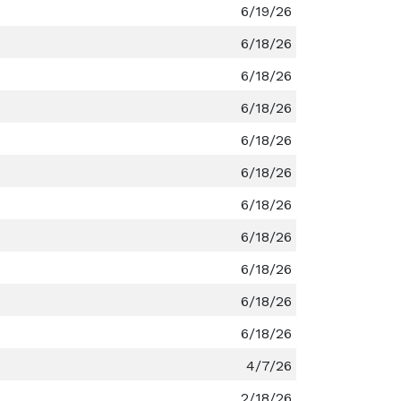
6/19/26
6/18/26
6/18/26
6/18/26
6/18/26
6/18/26
6/18/26
6/18/26
6/18/26
6/18/26
6/18/26
4/7/26
2/18/26