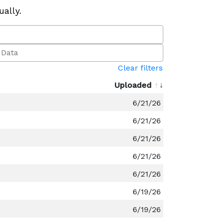
ually.
Clear filters
Uploaded
6/21/26
6/21/26
6/21/26
6/21/26
6/21/26
6/19/26
6/19/26