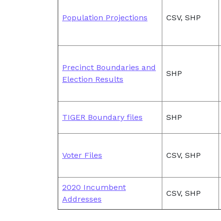
Population Projections
CSV, SHP
Precinct Boundaries and
SHP
Election Results
TIGER Boundary files
SHP
Voter Files
CSV, SHP
2020 Incumbent
CSV, SHP
Addresses