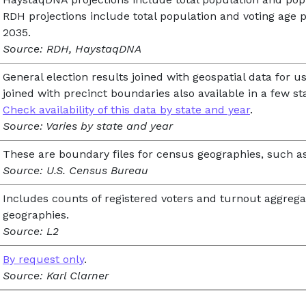
RDH projections include total population and voting age p
2035.
Source: RDH, HaystaqDNA
General election results joined with geospatial data for u
joined with precinct boundaries also available in a few st
Check availability of this data by state and year
.
Source: Varies by state and year
These are boundary files for census geographies, such as
Source: U.S. Census Bureau
Includes counts of registered voters and turnout aggrega
geographies.
Source: L2
By request only
.
Source: Karl Clarner