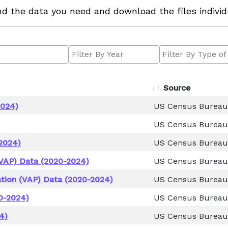
ind the data you need and download the files individ
Source
2024)
US Census Bureau
US Census Bureau
2024)
US Census Bureau
VAP) Data (2020-2024)
US Census Bureau
tion (VAP) Data (2020-2024)
US Census Bureau
0-2024)
US Census Bureau
4)
US Census Bureau