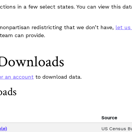
sdictions in a few select states. You can view this d
r nonpartisan redistricting that we don’t have,
let us
 team can provide.
 Downloads
or an account
to download data.
oads
Source
le)
US Census B