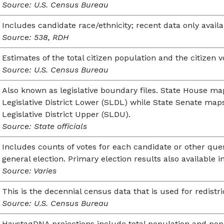
Source: U.S. Census Bureau
Includes candidate race/ethnicity; recent data only availa
Source: 538, RDH
Estimates of the total citizen population and the citizen v
Source: U.S. Census Bureau
Also known as legislative boundary files. State House ma
Legislative District Lower (SLDL) while State Senate map
Legislative District Upper (SLDU).
Source: State officials
Includes counts of votes for each candidate or other ques
general election. Primary election results also available i
Source: Varies
This is the decennial census data that is used for redistri
Source: U.S. Census Bureau
HaystaqDNA projections include total population and popu