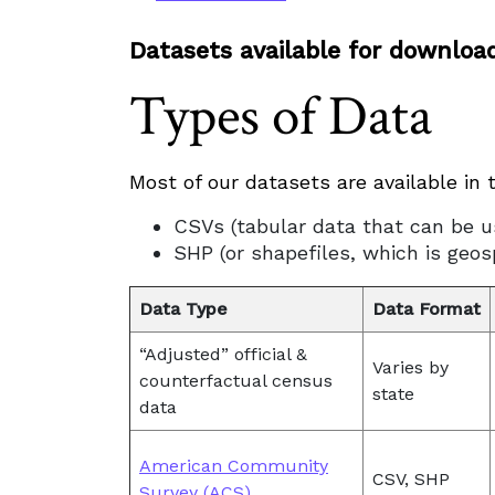
Datasets available for downloa
Types of Data
Most of our datasets are available in 
CSVs (tabular data that can be u
SHP (or shapefiles, which is geo
Data Type
Data Format
“Adjusted” official &
Varies by
counterfactual census
state
data
American Community
CSV, SHP
Survey (ACS)