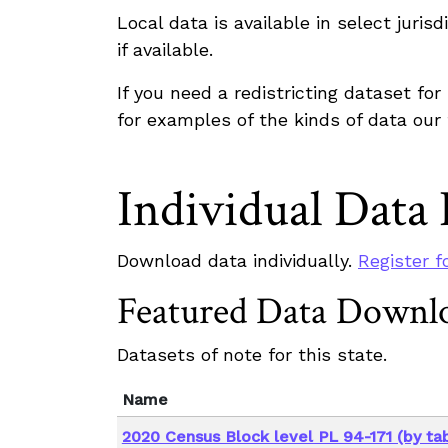
Local data is available in select juri
if available.
If you need a redistricting dataset fo
for examples of the kinds of data our
Individual Data
Download data individually.
Register f
Featured Data Downl
Datasets of note for this state.
Name
2020 Census Block level PL 94-171 (by tab