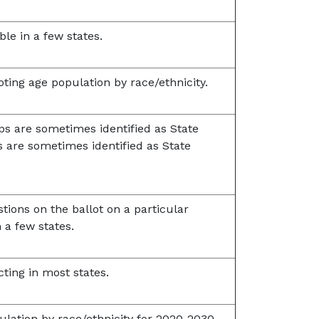
ble in a few states.
oting age population by race/ethnicity.
ps are sometimes identified as State
s are sometimes identified as State
tions on the ballot on a particular
n a few states.
cting in most states.
lation by race/ethnicity for 2020-2030.