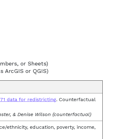
umbers, or Sheets)
as ArcGIS or QGIS)
1 data for redistricting
. Counterfactual
emster, & Denise Wilson (counterfactual)
ce/ethnicity, education, poverty, income,