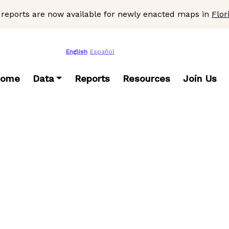
 reports are now available for newly enacted maps in
Flor
English
Español
ome
Data
Reports
Resources
Join Us