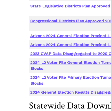
State Legislative Districts Plan Approved
Congressional Districts Plan Approved 20
Arizona 2024 General Election Precinct-L
Arizona 2024 General Election Precinct-L
2023 CVAP Data Disaggregated to 2020 C
2024 L2 Voter File General Election Turn
Blocks
2024 L2 Voter File Primary Election Turn
Blocks
2024 General Election Results Disaggreg
Statewide Data Down