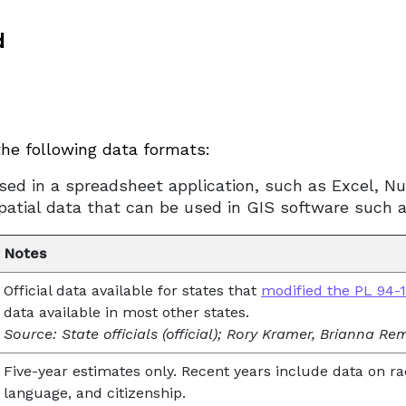
d
the following data formats:
sed in a spreadsheet application, such as Excel, N
spatial data that can be used in GIS software such 
Notes
Official data available for states that
modified the PL 94-17
data available in most other states.
Source: State officials (official); Rory Kramer, Brianna R
Five-year estimates only. Recent years include data on ra
language, and citizenship.