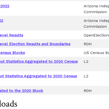
 2022
Arizona Indep
Commission
22
Arizona Indep
Commission
evel Results
OpenElection
evel Election Results and Boundaries
RDH
ensus Blocks
US Census B
out Statistics Aggregated to 2020 Census
L2
out Statistics Aggregated to 2020 Census
L2
ated to the 2020 Block
RDH
loads