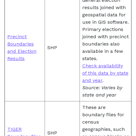
General election
results joined with
geospatial data for
use in GIS software.
Primary elections
Precinct
joined with precinct
Boundaries
boundaries also
SHP
and Election
available in a few
Results
states.
Check availability
of this data by state
and year
.
Source: Varies by
state and year
These are
boundary files for
census
TIGER
geographies, such
SHP