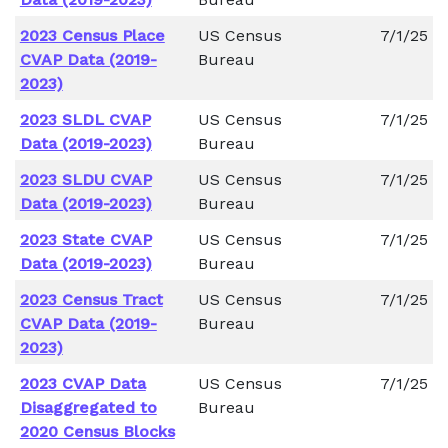
2023 Census Place
US Census
7/1/25
CVAP Data (2019-
Bureau
2023)
2023 SLDL CVAP
US Census
7/1/25
Data (2019-2023)
Bureau
2023 SLDU CVAP
US Census
7/1/25
Data (2019-2023)
Bureau
2023 State CVAP
US Census
7/1/25
Data (2019-2023)
Bureau
2023 Census Tract
US Census
7/1/25
CVAP Data (2019-
Bureau
2023)
2023 CVAP Data
US Census
7/1/25
Disaggregated to
Bureau
2020 Census Blocks