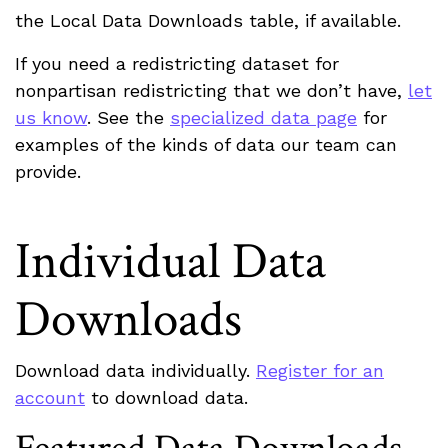
the Local Data Downloads table, if available.
If you need a redistricting dataset for
nonpartisan redistricting that we don’t have,
let
us know
. See the
specialized data page
for
examples of the kinds of data our team can
provide.
Individual Data
Downloads
Download data individually.
Register for an
account
to download data.