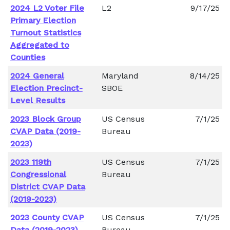
2024 L2 Voter File
L2
9/17/25
Primary Election
Turnout Statistics
Aggregated to
Counties
2024 General
Maryland
8/14/25
Election Precinct-
SBOE
Level Results
2023 Block Group
US Census
7/1/25
CVAP Data (2019-
Bureau
2023)
2023 119th
US Census
7/1/25
Congressional
Bureau
District CVAP Data
(2019-2023)
2023 County CVAP
US Census
7/1/25
Data (2019-2023)
Bureau