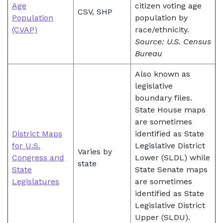
Age
citizen voting age
CSV, SHP
Population
population by
(CVAP)
race/ethnicity.
Source: U.S. Census
Bureau
Also known as
legislative
boundary files.
State House maps
are sometimes
District Maps
identified as State
for U.S.
Legislative District
Varies by
Congress and
Lower (SLDL) while
state
State
State Senate maps
Legislatures
are sometimes
identified as State
Legislative District
Upper (SLDU).