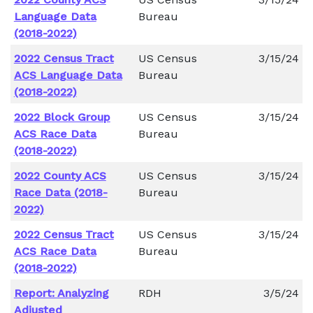
Language Data
Bureau
(2018-2022)
2022 Census Tract
US Census
3/15/24
ACS Language Data
Bureau
(2018-2022)
2022 Block Group
US Census
3/15/24
ACS Race Data
Bureau
(2018-2022)
2022 County ACS
US Census
3/15/24
Race Data (2018-
Bureau
2022)
2022 Census Tract
US Census
3/15/24
ACS Race Data
Bureau
(2018-2022)
Report: Analyzing
RDH
3/5/24
Adjusted