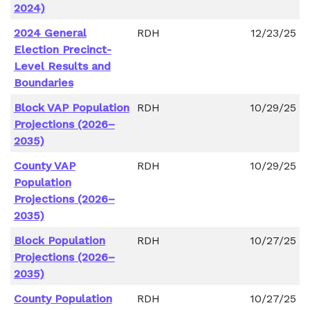
2024)
2024 General
RDH
12/23/25
Election Precinct-
Level Results and
Boundaries
Block VAP Population
RDH
10/29/25
Projections (2026–
2035)
County VAP
RDH
10/29/25
Population
Projections (2026–
2035)
Block Population
RDH
10/27/25
Projections (2026–
2035)
County Population
RDH
10/27/25