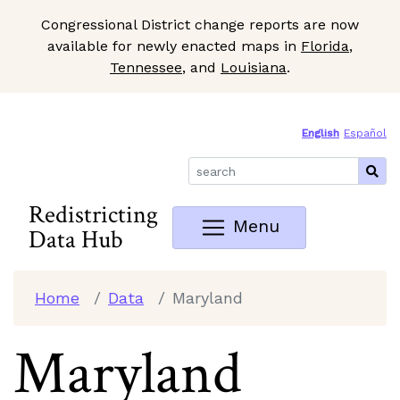
Congressional District change reports are now
available for newly enacted maps in
Florida
,
Tennessee
, and
Louisiana
.
Skip to Main Content
Site Map
English
Español
Redistricting
Menu
Data Hub
Home
Data
Maryland
Maryland