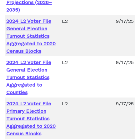
Projections (2026–
2035)
2024 L2 Voter File
L2
9/17/25
General Election
Turnout Statistics
Aggregated to 2020
Census Blocks
2024 L2 Voter File
L2
9/17/25
General Election
Turnout Statistics
Aggregated to
Counties
2024 L2 Voter File
L2
9/17/25
Primary Election
Turnout Statistics
Aggregated to 2020
Census Blocks