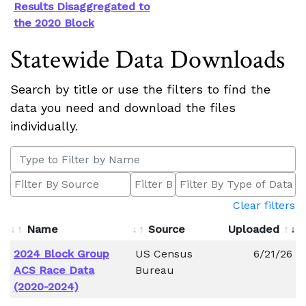
Results Disaggregated to
the 2020 Block
Statewide Data Downloads
Search by title or use the filters to find the
data you need and download the files
individually.
Clear filters
Name
Source
Uploaded
2024 Block Group
US Census
6/21/26
ACS Race Data
Bureau
(2020-2024)