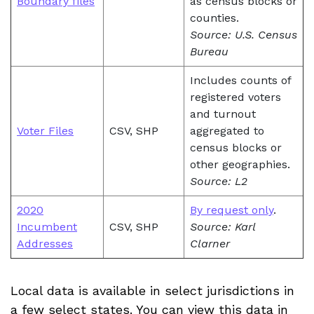
Boundary files
as census blocks or
counties.
Source: U.S. Census
Bureau
Includes counts of
registered voters
and turnout
Voter Files
CSV, SHP
aggregated to
census blocks or
other geographies.
Source: L2
2020
By request only
.
Incumbent
CSV, SHP
Source: Karl
Addresses
Clarner
Local data is available in select jurisdictions in
a few select states. You can view this data in