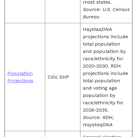
most states.
Source: U.S. Census
Bureau
HaystaqDNA
projections include
total population
and population by
race/ethnicity for
2020-2030. RDH
Population
projections include
CSV, SHP
Projections
total population
and voting age
population by
race/ethnicity for
2026-2035.
Source: RDH,
HaystaqDNA