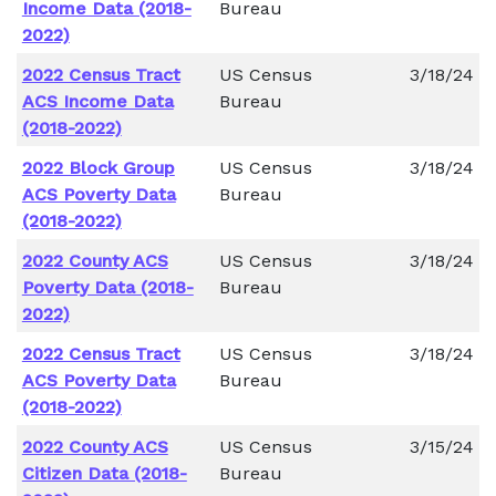
Income Data (2018-
Bureau
2022)
2022 Census Tract
US Census
3/18/24
ACS Income Data
Bureau
(2018-2022)
2022 Block Group
US Census
3/18/24
ACS Poverty Data
Bureau
(2018-2022)
2022 County ACS
US Census
3/18/24
Poverty Data (2018-
Bureau
2022)
2022 Census Tract
US Census
3/18/24
ACS Poverty Data
Bureau
(2018-2022)
2022 County ACS
US Census
3/15/24
Citizen Data (2018-
Bureau