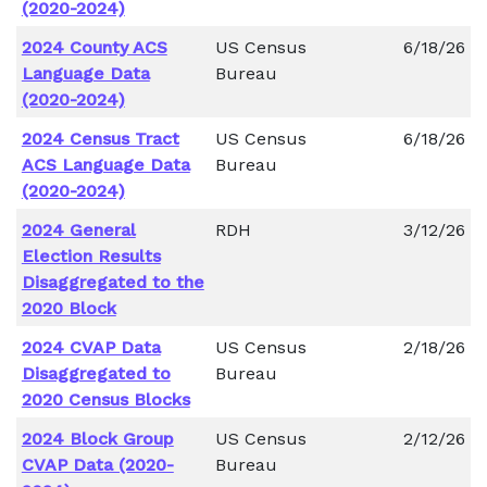
(2020-2024)
2024 County ACS
US Census
6/18/26
Language Data
Bureau
(2020-2024)
2024 Census Tract
US Census
6/18/26
ACS Language Data
Bureau
(2020-2024)
2024 General
RDH
3/12/26
Election Results
Disaggregated to the
2020 Block
2024 CVAP Data
US Census
2/18/26
Disaggregated to
Bureau
2020 Census Blocks
2024 Block Group
US Census
2/12/26
CVAP Data (2020-
Bureau