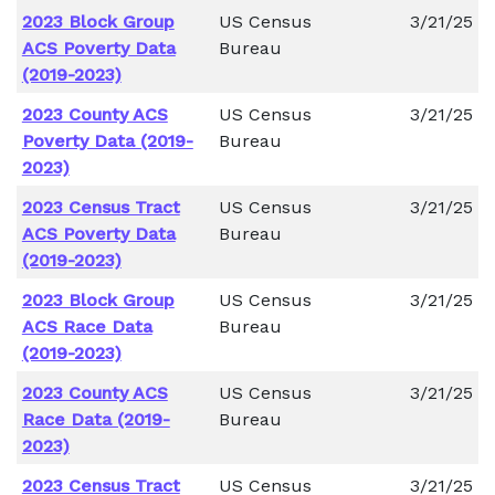
2023 Block Group
US Census
3/21/25
ACS Poverty Data
Bureau
(2019-2023)
2023 County ACS
US Census
3/21/25
Poverty Data (2019-
Bureau
2023)
2023 Census Tract
US Census
3/21/25
ACS Poverty Data
Bureau
(2019-2023)
2023 Block Group
US Census
3/21/25
ACS Race Data
Bureau
(2019-2023)
2023 County ACS
US Census
3/21/25
Race Data (2019-
Bureau
2023)
2023 Census Tract
US Census
3/21/25