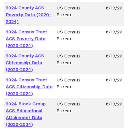
2024 County ACS
US Census
6/19/26
Poverty Data (2020-
Bureau
2024)
2024 Census Tract
US Census
6/19/26
ACS Poverty Data
Bureau
(2020-2024)
2024 County ACS
US Census
6/18/26
Citizenship Data
Bureau
(2020-2024)
2024 Census Tract
US Census
6/18/26
ACS Citizenship Data
Bureau
(2020-2024)
2024 Block Group
US Census
6/18/26
ACS Educational
Bureau
Attainment Data
(2020-2024)