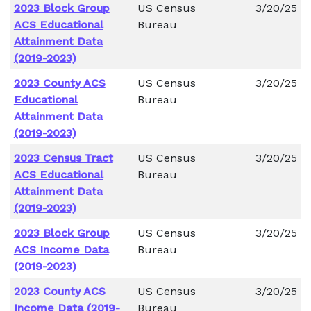
2023 Block Group
US Census
3/20/25
ACS Educational
Bureau
Attainment Data
(2019-2023)
2023 County ACS
US Census
3/20/25
Educational
Bureau
Attainment Data
(2019-2023)
2023 Census Tract
US Census
3/20/25
ACS Educational
Bureau
Attainment Data
(2019-2023)
2023 Block Group
US Census
3/20/25
ACS Income Data
Bureau
(2019-2023)
2023 County ACS
US Census
3/20/25
Income Data (2019-
Bureau