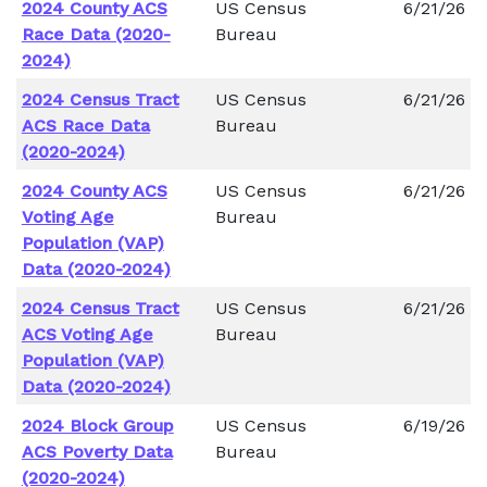
2024 County ACS
US Census
6/21/26
Race Data (2020-
Bureau
2024)
2024 Census Tract
US Census
6/21/26
ACS Race Data
Bureau
(2020-2024)
2024 County ACS
US Census
6/21/26
Voting Age
Bureau
Population (VAP)
Data (2020-2024)
2024 Census Tract
US Census
6/21/26
ACS Voting Age
Bureau
Population (VAP)
Data (2020-2024)
2024 Block Group
US Census
6/19/26
ACS Poverty Data
Bureau
(2020-2024)