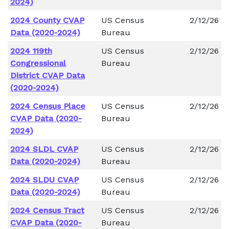
2024)
2024 County CVAP
US Census
2/12/26
Data (2020-2024)
Bureau
2024 119th
US Census
2/12/26
Congressional
Bureau
District CVAP Data
(2020-2024)
2024 Census Place
US Census
2/12/26
CVAP Data (2020-
Bureau
2024)
2024 SLDL CVAP
US Census
2/12/26
Data (2020-2024)
Bureau
2024 SLDU CVAP
US Census
2/12/26
Data (2020-2024)
Bureau
2024 Census Tract
US Census
2/12/26
CVAP Data (2020-
Bureau