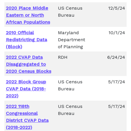
2020 Place Middle
US Census
12/5/24
Eastern or North
Bureau
African Populations
2010 Official
Maryland
10/1/24
Redistricting Data
Department
(Block)
of Planning
2022 CVAP Data
RDH
6/24/24
Disaggregated to
2020 Census Blocks
2022 Block Group
US Census
5/17/24
CVAP Data (2018-
Bureau
2022)
2022 118th
US Census
5/17/24
Congressional
Bureau
District CVAP Data
(2018-2022)