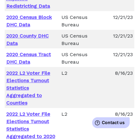
Redistricting Data
2020 Census Block
US Census
12/21/23
DHC Data
Bureau
2020 County DHC
US Census
12/21/23
Data
Bureau
2020 Census Tract
US Census
12/21/23
DHC Data
Bureau
2022 L2 Voter File
L2
8/16/23
Elections Turnout
Statistics
Aggregated to
Counties
2022 L2 Voter File
L2
8/16/23
Elections Turnout
Statistics
Aggregated to 2020