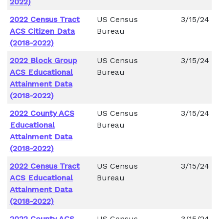
2022)
2022 Census Tract
US Census
3/15/24
ACS Citizen Data
Bureau
(2018-2022)
2022 Block Group
US Census
3/15/24
ACS Educational
Bureau
Attainment Data
(2018-2022)
2022 County ACS
US Census
3/15/24
Educational
Bureau
Attainment Data
(2018-2022)
2022 Census Tract
US Census
3/15/24
ACS Educational
Bureau
Attainment Data
(2018-2022)
2022 County ACS
US Census
3/15/24