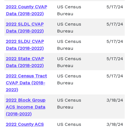
2022 County CVAP
US Census
5/17/24
Data (2018-2022)
Bureau
2022 SLDL CVAP
US Census
5/17/24
Data (2018-2022)
Bureau
2022 SLDU CVAP
US Census
5/17/24
Data (2018-2022)
Bureau
2022 State CVAP
US Census
5/17/24
Data (2018-2022)
Bureau
2022 Census Tract
US Census
5/17/24
CVAP Data (2018-
Bureau
2022)
2022 Block Group
US Census
3/18/24
ACS Income Data
Bureau
(2018-2022)
2022 County ACS
US Census
3/18/24