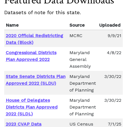
Featured Data Downloads
Datasets of note for this state.
Name
Source
Uploaded
2020 Official Redistricting
MCRC
9/9/21
Data (Block)
Congressional Districts
Maryland
4/8/22
Plan Approved 2022
General
Assembly
State Senate Districts Plan
Maryland
3/30/22
Approved 2022 (SLDU)
Department
of Planning
House of Delegates
Maryland
3/30/22
Districts Plan Approved
Department
2022 (SLDL)
of Planning
2023 CVAP Data
US Census
7/1/25