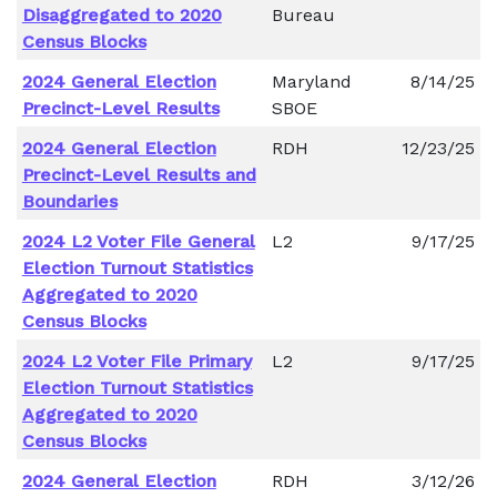
Disaggregated to 2020
Bureau
Census Blocks
2024 General Election
Maryland
8/14/25
Precinct-Level Results
SBOE
2024 General Election
RDH
12/23/25
Precinct-Level Results and
Boundaries
2024 L2 Voter File General
L2
9/17/25
Election Turnout Statistics
Aggregated to 2020
Census Blocks
2024 L2 Voter File Primary
L2
9/17/25
Election Turnout Statistics
Aggregated to 2020
Census Blocks
2024 General Election
RDH
3/12/26