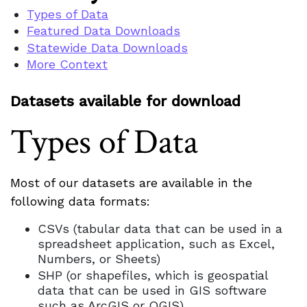
Types of Data
Featured Data Downloads
Statewide Data Downloads
More Context
Datasets available for download
Types of Data
Most of our datasets are available in the
following data formats:
CSVs (tabular data that can be used in a
spreadsheet application, such as Excel,
Numbers, or Sheets)
SHP (or shapefiles, which is geospatial
data that can be used in GIS software
such as ArcGIS or QGIS)