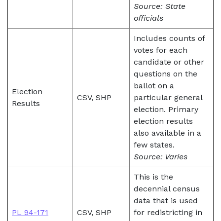
Source: State
officials
Includes counts of
votes for each
candidate or other
questions on the
ballot on a
Election
CSV, SHP
particular general
Results
election. Primary
election results
also available in a
few states.
Source: Varies
This is the
decennial census
data that is used
PL 94-171
CSV, SHP
for redistricting in