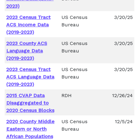
2023)
2023 Census Tract
US Census
3/20/25
ACS Income Data
Bureau
(2019-2023)
2023 County ACS
US Census
3/20/25
Language Data
Bureau
(2019-2023)
2023 Census Tract
US Census
3/20/25
ACS Language Data
Bureau
(2019-2023)
2015 CVAP Data
RDH
12/26/24
Disaggregated to
2020 Census Blocks
2020 County Middle
US Census
12/5/24
Eastern or North
Bureau
African Populations