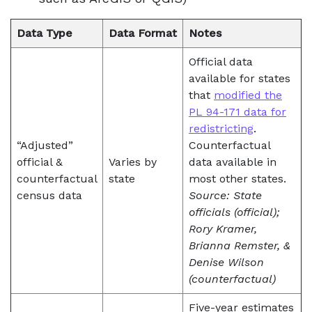
Data Type
Data Format
Notes
Official data
available for states
that
modified the
PL 94-171 data for
redistricting
.
“Adjusted”
Counterfactual
official &
Varies by
data available in
counterfactual
state
most other states.
census data
Source: State
officials (official);
Rory Kramer,
Brianna Remster, &
Denise Wilson
(counterfactual)
Five-year estimates