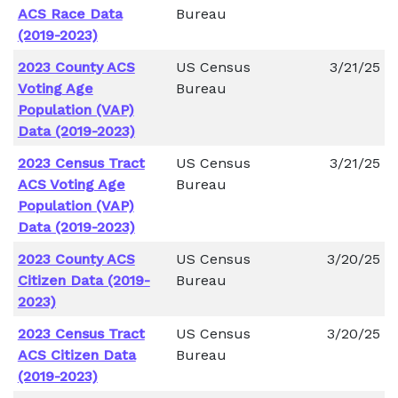
ACS Race Data
Bureau
(2019-2023)
2023 County ACS
US Census
3/21/25
Voting Age
Bureau
Population (VAP)
Data (2019-2023)
2023 Census Tract
US Census
3/21/25
ACS Voting Age
Bureau
Population (VAP)
Data (2019-2023)
2023 County ACS
US Census
3/20/25
Citizen Data (2019-
Bureau
2023)
2023 Census Tract
US Census
3/20/25
ACS Citizen Data
Bureau
(2019-2023)