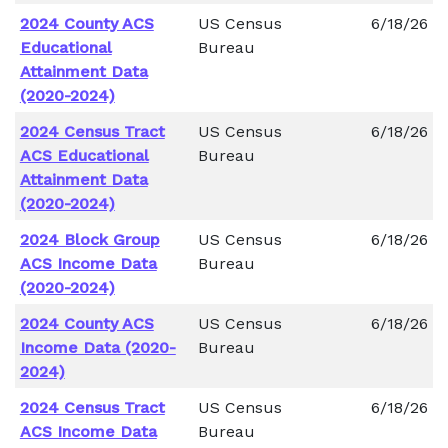
2024 County ACS
US Census
6/18/26
Educational
Bureau
Attainment Data
(2020-2024)
2024 Census Tract
US Census
6/18/26
ACS Educational
Bureau
Attainment Data
(2020-2024)
2024 Block Group
US Census
6/18/26
ACS Income Data
Bureau
(2020-2024)
2024 County ACS
US Census
6/18/26
Income Data (2020-
Bureau
2024)
2024 Census Tract
US Census
6/18/26
ACS Income Data
Bureau