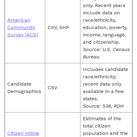
only. Recent years
include data on
American
race/ethnicity,
Community
CSV, SHP
education, poverty,
Survey (ACS)
income, language,
and citizenship.
Source: U.S. Census
Bureau
Includes candidate
race/ethnicity;
Candidate
recent data only
CSV
Demographics
available in a few
states.
Source: 538, RDH
Estimates of the
total citizen
Citizen Voting
population and the