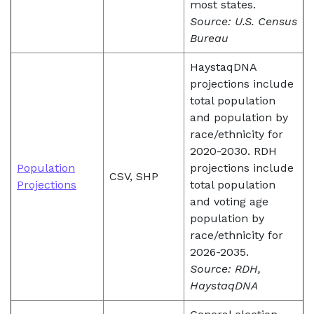
most states.
Source: U.S. Census
Bureau
HaystaqDNA
projections include
total population
and population by
race/ethnicity for
2020-2030. RDH
Population
projections include
CSV, SHP
Projections
total population
and voting age
population by
race/ethnicity for
2026-2035.
Source: RDH,
HaystaqDNA