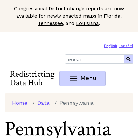
Congressional District change reports are now
available for newly enacted maps in
Florida
,
Tennessee
, and
Louisiana
.
Skip to Main Content
Site Map
English
Español
Redistricting
Menu
Data Hub
Home
Data
Pennsylvania
Pennsylvania