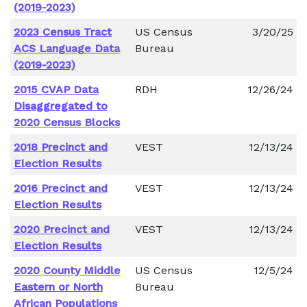
(2019-2023)
2023 Census Tract
US Census
3/20/25
ACS Language Data
Bureau
(2019-2023)
2015 CVAP Data
RDH
12/26/24
Disaggregated to
2020 Census Blocks
2018 Precinct and
VEST
12/13/24
Election Results
2016 Precinct and
VEST
12/13/24
Election Results
2020 Precinct and
VEST
12/13/24
Election Results
2020 County Middle
US Census
12/5/24
Eastern or North
Bureau
African Populations