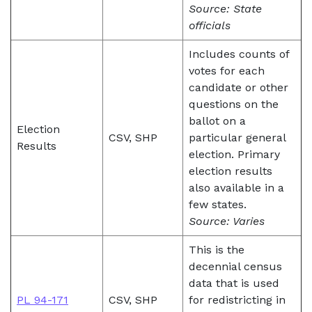
Source: State
officials
Includes counts of
votes for each
candidate or other
questions on the
ballot on a
Election
CSV, SHP
particular general
Results
election. Primary
election results
also available in a
few states.
Source: Varies
This is the
decennial census
data that is used
PL 94-171
CSV, SHP
for redistricting in