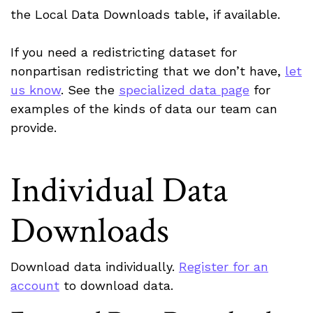
the Local Data Downloads table, if available.
If you need a redistricting dataset for
nonpartisan redistricting that we don’t have,
let
us know
. See the
specialized data page
for
examples of the kinds of data our team can
provide.
Individual Data
Downloads
Download data individually.
Register for an
account
to download data.