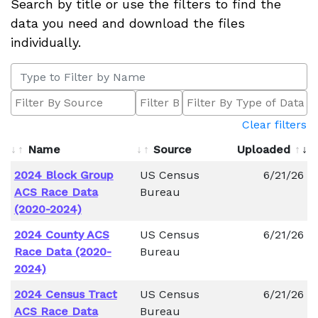
Search by title or use the filters to find the
data you need and download the files
individually.
Clear filters
Name
Source
Uploaded
2024 Block Group
US Census
6/21/26
ACS Race Data
Bureau
(2020-2024)
2024 County ACS
US Census
6/21/26
Race Data (2020-
Bureau
2024)
2024 Census Tract
US Census
6/21/26
ACS Race Data
Bureau