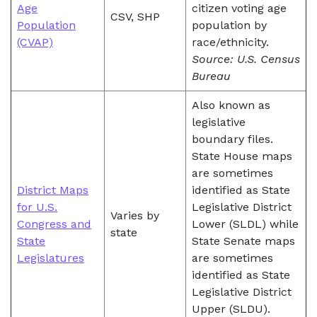
Age
citizen voting age
CSV, SHP
Population
population by
(CVAP)
race/ethnicity.
Source: U.S. Census
Bureau
Also known as
legislative
boundary files.
State House maps
are sometimes
District Maps
identified as State
for U.S.
Legislative District
Varies by
Congress and
Lower (SLDL) while
state
State
State Senate maps
Legislatures
are sometimes
identified as State
Legislative District
Upper (SLDU).