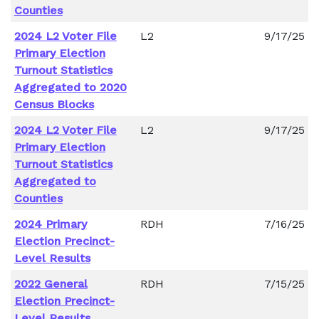
Counties
2024 L2 Voter File
L2
9/17/25
Primary Election
Turnout Statistics
Aggregated to 2020
Census Blocks
2024 L2 Voter File
L2
9/17/25
Primary Election
Turnout Statistics
Aggregated to
Counties
2024 Primary
RDH
7/16/25
Election Precinct-
Level Results
2022 General
RDH
7/15/25
Election Precinct-
Level Results