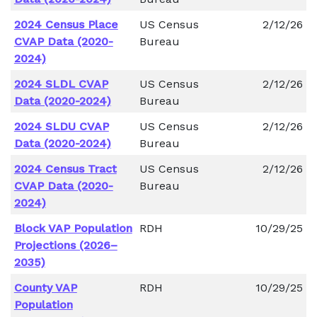
2024 Census Place
US Census
2/12/26
CVAP Data (2020-
Bureau
2024)
2024 SLDL CVAP
US Census
2/12/26
Data (2020-2024)
Bureau
2024 SLDU CVAP
US Census
2/12/26
Data (2020-2024)
Bureau
2024 Census Tract
US Census
2/12/26
CVAP Data (2020-
Bureau
2024)
Block VAP Population
RDH
10/29/25
Projections (2026–
2035)
County VAP
RDH
10/29/25
Population