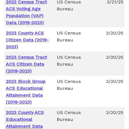
2023 Census Tract
US Census
3/21/25
ACS Voting Age
Bureau
Population (VAP)
Data (2019-2023)
2023 County ACS
US Census
3/20/25
Citizen Data (2019-
Bureau
2023)
2023 Census Tract
US Census
3/20/25
ACS Citizen Data
Bureau
(2019-2023)
2023 Block Group
US Census
3/20/25
ACS Educational
Bureau
Attainment Data
(2019-2023)
2023 County ACS
US Census
3/20/25
Educational
Bureau
Attainment Data