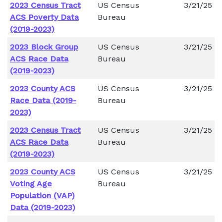
2023 Census Tract
US Census
3/21/25
ACS Poverty Data
Bureau
(2019-2023)
2023 Block Group
US Census
3/21/25
ACS Race Data
Bureau
(2019-2023)
2023 County ACS
US Census
3/21/25
Race Data (2019-
Bureau
2023)
2023 Census Tract
US Census
3/21/25
ACS Race Data
Bureau
(2019-2023)
2023 County ACS
US Census
3/21/25
Voting Age
Bureau
Population (VAP)
Data (2019-2023)