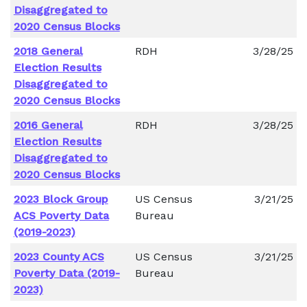
Disaggregated to
2020 Census Blocks
2018 General
RDH
3/28/25
Election Results
Disaggregated to
2020 Census Blocks
2016 General
RDH
3/28/25
Election Results
Disaggregated to
2020 Census Blocks
2023 Block Group
US Census
3/21/25
ACS Poverty Data
Bureau
(2019-2023)
2023 County ACS
US Census
3/21/25
Poverty Data (2019-
Bureau
2023)