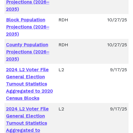
Projections (2026–
2035)
Block Population
RDH
10/27/25
Projections (2026–
2035)
County Population
RDH
10/27/25
Projections (2026–
2035)
2024 L2 Voter File
L2
9/17/25
General Election
Turnout Statistics
Aggregated to 2020
Census Blocks
2024 L2 Voter File
L2
9/17/25
General Election
Turnout Statistics
Aggregated to