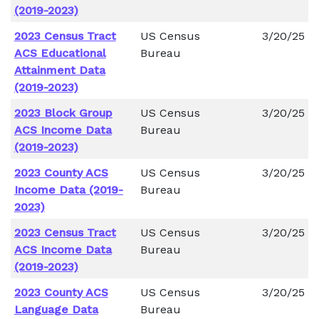
(2019-2023)
2023 Census Tract
US Census
3/20/25
ACS Educational
Bureau
Attainment Data
(2019-2023)
2023 Block Group
US Census
3/20/25
ACS Income Data
Bureau
(2019-2023)
2023 County ACS
US Census
3/20/25
Income Data (2019-
Bureau
2023)
2023 Census Tract
US Census
3/20/25
ACS Income Data
Bureau
(2019-2023)
2023 County ACS
US Census
3/20/25
Language Data
Bureau