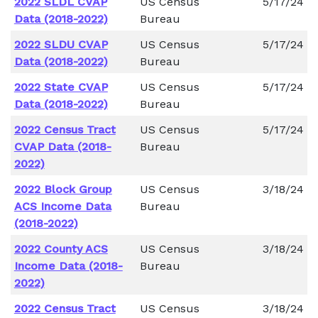
2022 SLDL CVAP
US Census
5/17/24
Data (2018-2022)
Bureau
2022 SLDU CVAP
US Census
5/17/24
Data (2018-2022)
Bureau
2022 State CVAP
US Census
5/17/24
Data (2018-2022)
Bureau
2022 Census Tract
US Census
5/17/24
CVAP Data (2018-
Bureau
2022)
2022 Block Group
US Census
3/18/24
ACS Income Data
Bureau
(2018-2022)
2022 County ACS
US Census
3/18/24
Income Data (2018-
Bureau
2022)
2022 Census Tract
US Census
3/18/24