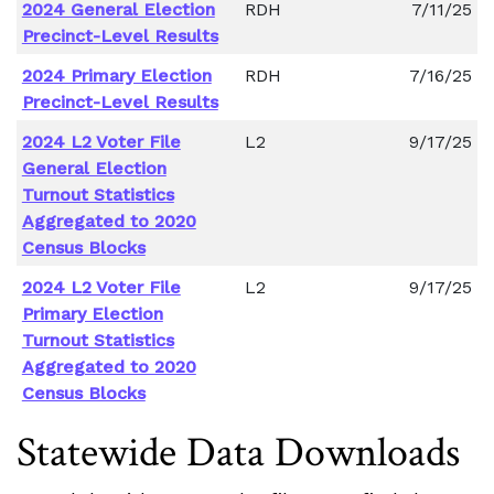
2024 General Election
RDH
7/11/25
Precinct-Level Results
2024 Primary Election
RDH
7/16/25
Precinct-Level Results
2024 L2 Voter File
L2
9/17/25
General Election
Turnout Statistics
Aggregated to 2020
Census Blocks
2024 L2 Voter File
L2
9/17/25
Primary Election
Turnout Statistics
Aggregated to 2020
Census Blocks
Statewide Data Downloads