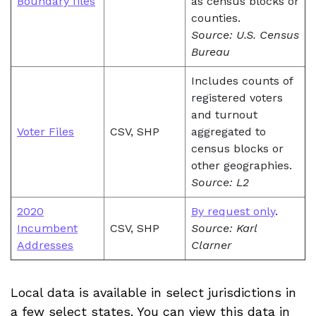
Boundary files
as census blocks or
counties.
Source: U.S. Census
Bureau
Includes counts of
registered voters
and turnout
Voter Files
CSV, SHP
aggregated to
census blocks or
other geographies.
Source: L2
2020
By request only
.
Incumbent
CSV, SHP
Source: Karl
Addresses
Clarner
Local data is available in select jurisdictions in
a few select states. You can view this data in