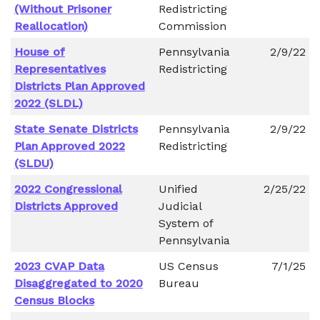
(Without Prisoner
Redistricting
Reallocation)
Commission
House of
Pennsylvania
2/9/22
Representatives
Redistricting
Districts Plan Approved
2022 (SLDL)
State Senate Districts
Pennsylvania
2/9/22
Plan Approved 2022
Redistricting
(SLDU)
2022 Congressional
Unified
2/25/22
Districts Approved
Judicial
System of
Pennsylvania
2023 CVAP Data
US Census
7/1/25
Disaggregated to 2020
Bureau
Census Blocks