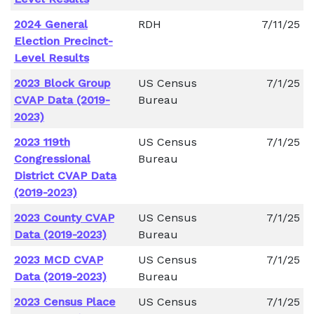
2024 General
RDH
7/11/25
Election Precinct-
Level Results
2023 Block Group
US Census
7/1/25
CVAP Data (2019-
Bureau
2023)
2023 119th
US Census
7/1/25
Congressional
Bureau
District CVAP Data
(2019-2023)
2023 County CVAP
US Census
7/1/25
Data (2019-2023)
Bureau
2023 MCD CVAP
US Census
7/1/25
Data (2019-2023)
Bureau
2023 Census Place
US Census
7/1/25