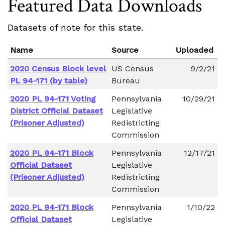
Featured Data Downloads
Datasets of note for this state.
Name
Source
Uploaded
2020 Census Block level
US Census
9/2/21
PL 94-171 (by table)
Bureau
2020 PL 94-171 Voting
Pennsylvania
10/29/21
District Official Dataset
Legislative
(Prisoner Adjusted)
Redistricting
Commission
2020 PL 94-171 Block
Pennsylvania
12/17/21
Official Dataset
Legislative
(Prisoner Adjusted)
Redistricting
Commission
2020 PL 94-171 Block
Pennsylvania
1/10/22
Official Dataset
Legislative