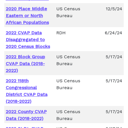
2020 Place Middle
US Census
12/5/24
Eastern or North
Bureau
African Populations
2022 CVAP Data
RDH
6/24/24
Disaggregated to
2020 Census Blocks
2022 Block Group
US Census
5/17/24
CVAP Data (2018-
Bureau
2022)
2022 118th
US Census
5/17/24
Congressional
Bureau
District CVAP Data
(2018-2022)
2022 County CVAP
US Census
5/17/24
Data (2018-2022)
Bureau