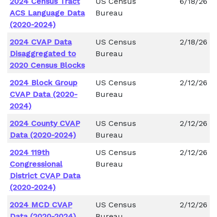
2024 Census Tract
US Census
6/18/26
ACS Language Data
Bureau
(2020-2024)
2024 CVAP Data
US Census
2/18/26
Disaggregated to
Bureau
2020 Census Blocks
2024 Block Group
US Census
2/12/26
CVAP Data (2020-
Bureau
2024)
2024 County CVAP
US Census
2/12/26
Data (2020-2024)
Bureau
2024 119th
US Census
2/12/26
Congressional
Bureau
District CVAP Data
(2020-2024)
2024 MCD CVAP
US Census
2/12/26
Data (2020-2024)
Bureau