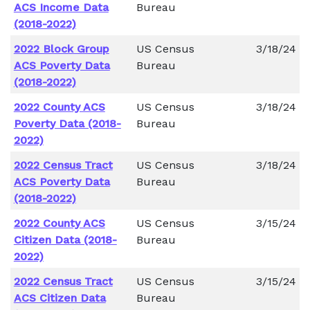
ACS Income Data
Bureau
(2018-2022)
2022 Block Group
US Census
3/18/24
ACS Poverty Data
Bureau
(2018-2022)
2022 County ACS
US Census
3/18/24
Poverty Data (2018-
Bureau
2022)
2022 Census Tract
US Census
3/18/24
ACS Poverty Data
Bureau
(2018-2022)
2022 County ACS
US Census
3/15/24
Citizen Data (2018-
Bureau
2022)
2022 Census Tract
US Census
3/15/24
ACS Citizen Data
Bureau