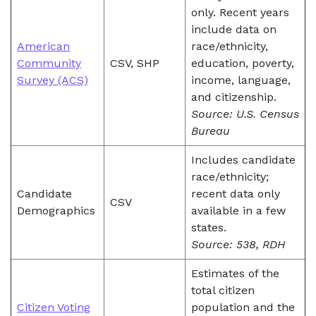
only. Recent years
include data on
American
race/ethnicity,
Community
CSV, SHP
education, poverty,
Survey (ACS)
income, language,
and citizenship.
Source: U.S. Census
Bureau
Includes candidate
race/ethnicity;
Candidate
recent data only
CSV
Demographics
available in a few
states.
Source: 538, RDH
Estimates of the
total citizen
Citizen Voting
population and the