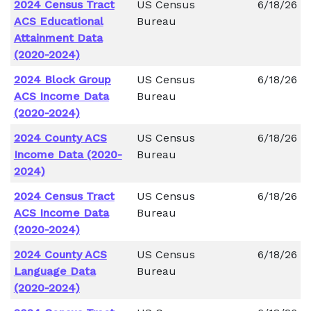
2024 Census Tract
US Census
6/18/26
ACS Educational
Bureau
Attainment Data
(2020-2024)
2024 Block Group
US Census
6/18/26
ACS Income Data
Bureau
(2020-2024)
2024 County ACS
US Census
6/18/26
Income Data (2020-
Bureau
2024)
2024 Census Tract
US Census
6/18/26
ACS Income Data
Bureau
(2020-2024)
2024 County ACS
US Census
6/18/26
Language Data
Bureau
(2020-2024)