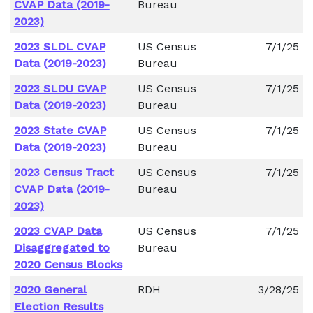
CVAP Data (2019-
Bureau
2023)
2023 SLDL CVAP
US Census
7/1/25
Data (2019-2023)
Bureau
2023 SLDU CVAP
US Census
7/1/25
Data (2019-2023)
Bureau
2023 State CVAP
US Census
7/1/25
Data (2019-2023)
Bureau
2023 Census Tract
US Census
7/1/25
CVAP Data (2019-
Bureau
2023)
2023 CVAP Data
US Census
7/1/25
Disaggregated to
Bureau
2020 Census Blocks
2020 General
RDH
3/28/25
Election Results