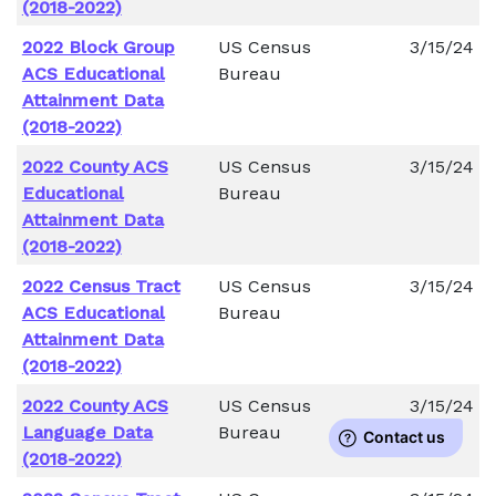
(2018-2022)
2022 Block Group
US Census
3/15/24
ACS Educational
Bureau
Attainment Data
(2018-2022)
2022 County ACS
US Census
3/15/24
Educational
Bureau
Attainment Data
(2018-2022)
2022 Census Tract
US Census
3/15/24
ACS Educational
Bureau
Attainment Data
(2018-2022)
2022 County ACS
US Census
3/15/24
Language Data
Bureau
(2018-2022)