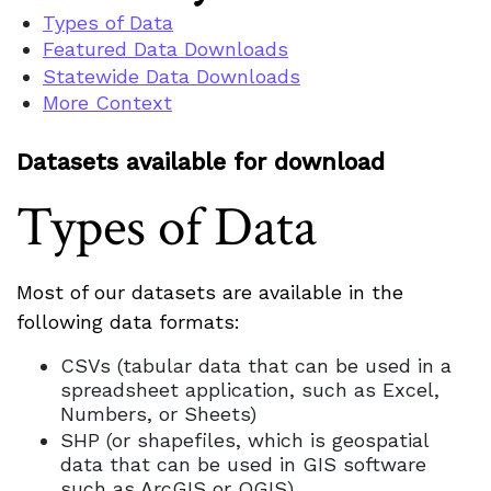
Types of Data
Featured Data Downloads
Statewide Data Downloads
More Context
Datasets available for download
Types of Data
Most of our datasets are available in the
following data formats:
CSVs (tabular data that can be used in a
spreadsheet application, such as Excel,
Numbers, or Sheets)
SHP (or shapefiles, which is geospatial
data that can be used in GIS software
such as ArcGIS or QGIS)