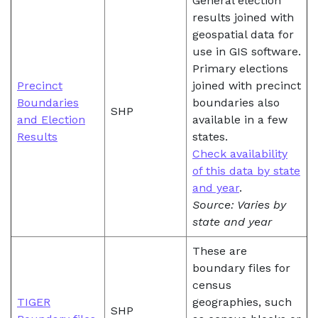
General election
results joined with
geospatial data for
use in GIS software.
Primary elections
Precinct
joined with precinct
Boundaries
boundaries also
SHP
and Election
available in a few
Results
states.
Check availability
of this data by state
and year
.
Source: Varies by
state and year
These are
boundary files for
census
TIGER
geographies, such
SHP