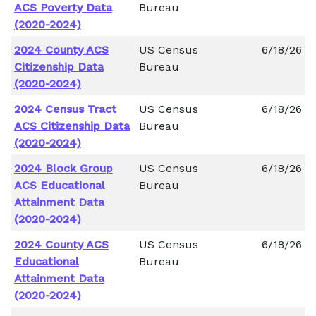
ACS Poverty Data
Bureau
(2020-2024)
2024 County ACS
US Census
6/18/26
Citizenship Data
Bureau
(2020-2024)
2024 Census Tract
US Census
6/18/26
ACS Citizenship Data
Bureau
(2020-2024)
2024 Block Group
US Census
6/18/26
ACS Educational
Bureau
Attainment Data
(2020-2024)
2024 County ACS
US Census
6/18/26
Educational
Bureau
Attainment Data
(2020-2024)