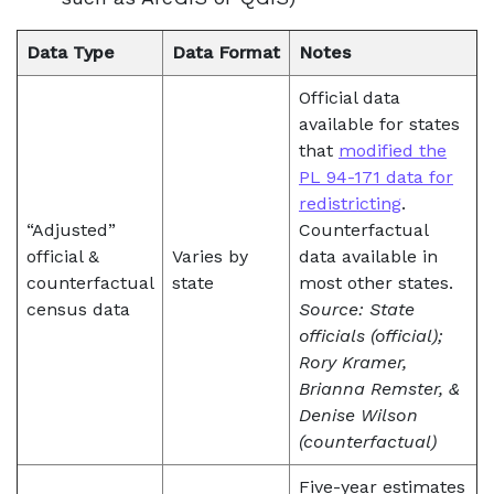
Data Type
Data Format
Notes
Official data
available for states
that
modified the
PL 94-171 data for
redistricting
.
“Adjusted”
Counterfactual
official &
Varies by
data available in
counterfactual
state
most other states.
census data
Source: State
officials (official);
Rory Kramer,
Brianna Remster, &
Denise Wilson
(counterfactual)
Five-year estimates