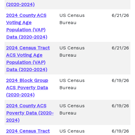
(2020-2024)
2024 County ACS
US Census
6/21/26
Voting Age
Bureau
Population (VAP)
Data (2020-2024)
2024 Census Tract
US Census
6/21/26
ACS Voting Age
Bureau
Population (VAP)
Data (2020-2024)
2024 Block Group
US Census
6/19/26
ACS Poverty Data
Bureau
(2020-2024)
2024 County ACS
US Census
6/19/26
Poverty Data (2020-
Bureau
2024)
2024 Census Tract
US Census
6/19/26