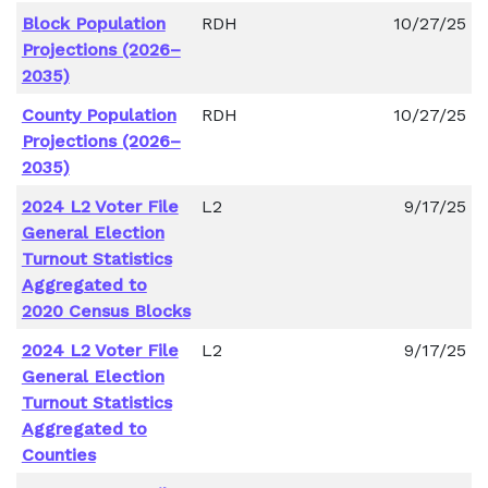
Block Population
RDH
10/27/25
Projections (2026–
2035)
County Population
RDH
10/27/25
Projections (2026–
2035)
2024 L2 Voter File
L2
9/17/25
General Election
Turnout Statistics
Aggregated to
2020 Census Blocks
2024 L2 Voter File
L2
9/17/25
General Election
Turnout Statistics
Aggregated to
Counties