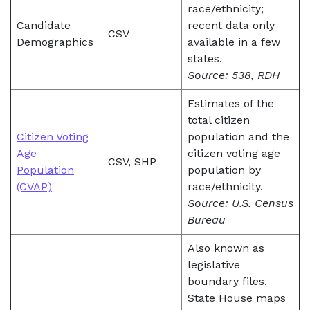
race/ethnicity;
Candidate
recent data only
CSV
Demographics
available in a few
states.
Source: 538, RDH
Estimates of the
total citizen
Citizen Voting
population and the
Age
citizen voting age
CSV, SHP
Population
population by
(CVAP)
race/ethnicity.
Source: U.S. Census
Bureau
Also known as
legislative
boundary files.
State House maps