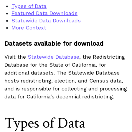
Types of Data
Featured Data Downloads
Statewide Data Downloads
More Context
Datasets available for download
Visit the
Statewide Database
, the Redistricting
Database for the State of California, for
additional datasets. The Statewide Database
hosts redistricting, election, and Census data,
and is responsible for collecting and processing
data for California’s decennial redistricting.
Types of Data