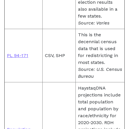
election results
also available in a
few states.
Source: Varies
This is the
decennial census
data that is used
PL 94-171
CSV, SHP
for redistricting in
most states.
Source: U.S. Census
Bureau
HaystaqDNA
projections include
total population
and population by
race/ethnicity for
2020-2030. RDH