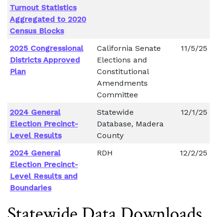
Turnout Statistics
Aggregated to 2020
Census Blocks
2025 Congressional
California Senate
11/5/25
Districts Approved
Elections and
Plan
Constitutional
Amendments
Committee
2024 General
Statewide
12/1/25
Election Precinct-
Database, Madera
Level Results
County
2024 General
RDH
12/2/25
Election Precinct-
Level Results and
Boundaries
Statewide Data Downloads