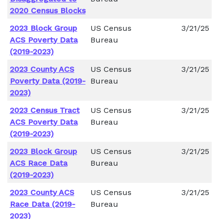
2020 Census Blocks
2023 Block Group
US Census
3/21/25
ACS Poverty Data
Bureau
(2019-2023)
2023 County ACS
US Census
3/21/25
Poverty Data (2019-
Bureau
2023)
2023 Census Tract
US Census
3/21/25
ACS Poverty Data
Bureau
(2019-2023)
2023 Block Group
US Census
3/21/25
ACS Race Data
Bureau
(2019-2023)
2023 County ACS
US Census
3/21/25
Race Data (2019-
Bureau
2023)