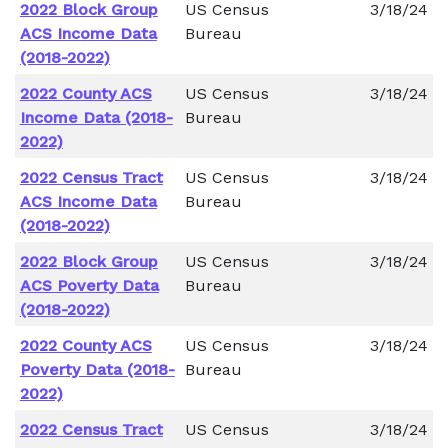
2022 Block Group
US Census
3/18/24
ACS Income Data
Bureau
(2018-2022)
2022 County ACS
US Census
3/18/24
Income Data (2018-
Bureau
2022)
2022 Census Tract
US Census
3/18/24
ACS Income Data
Bureau
(2018-2022)
2022 Block Group
US Census
3/18/24
ACS Poverty Data
Bureau
(2018-2022)
2022 County ACS
US Census
3/18/24
Poverty Data (2018-
Bureau
2022)
2022 Census Tract
US Census
3/18/24