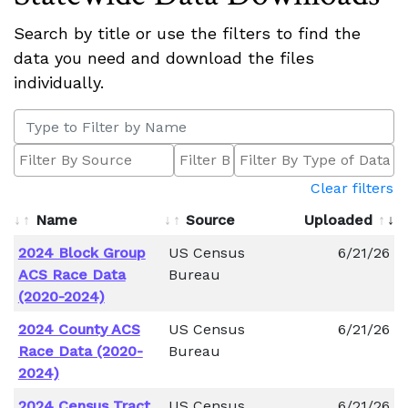
Search by title or use the filters to find the
data you need and download the files
individually.
Clear filters
Name
Source
Uploaded
2024 Block Group
US Census
6/21/26
ACS Race Data
Bureau
(2020-2024)
2024 County ACS
US Census
6/21/26
Race Data (2020-
Bureau
2024)
2024 Census Tract
US Census
6/21/26