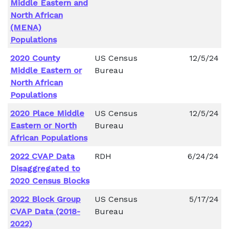
Middle Eastern and
North African
(MENA)
Populations
2020 County
US Census
12/5/24
Middle Eastern or
Bureau
North African
Populations
2020 Place Middle
US Census
12/5/24
Eastern or North
Bureau
African Populations
2022 CVAP Data
RDH
6/24/24
Disaggregated to
2020 Census Blocks
2022 Block Group
US Census
5/17/24
CVAP Data (2018-
Bureau
2022)