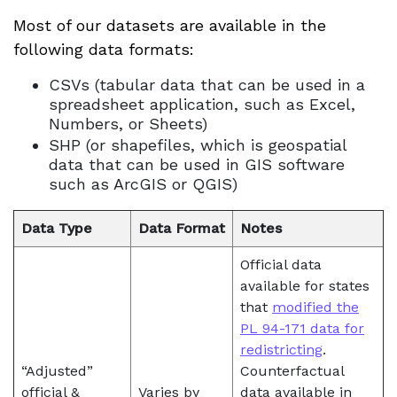
Most of our datasets are available in the
following data formats:
CSVs (tabular data that can be used in a
spreadsheet application, such as Excel,
Numbers, or Sheets)
SHP (or shapefiles, which is geospatial
data that can be used in GIS software
such as ArcGIS or QGIS)
Data Type
Data Format
Notes
Official data
available for states
that
modified the
PL 94-171 data for
redistricting
.
“Adjusted”
Counterfactual
official &
Varies by
data available in