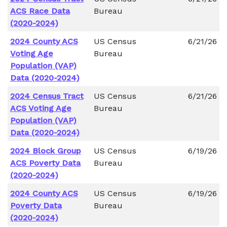
ACS Race Data
Bureau
(2020-2024)
2024 County ACS
US Census
6/21/26
Voting Age
Bureau
Population (VAP)
Data (2020-2024)
2024 Census Tract
US Census
6/21/26
ACS Voting Age
Bureau
Population (VAP)
Data (2020-2024)
2024 Block Group
US Census
6/19/26
ACS Poverty Data
Bureau
(2020-2024)
2024 County ACS
US Census
6/19/26
Poverty Data
Bureau
(2020-2024)