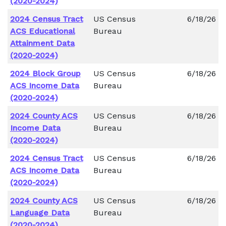
(2020-2024)
2024 Census Tract
US Census
6/18/26
ACS Educational
Bureau
Attainment Data
(2020-2024)
2024 Block Group
US Census
6/18/26
ACS Income Data
Bureau
(2020-2024)
2024 County ACS
US Census
6/18/26
Income Data
Bureau
(2020-2024)
2024 Census Tract
US Census
6/18/26
ACS Income Data
Bureau
(2020-2024)
2024 County ACS
US Census
6/18/26
Language Data
Bureau
(2020-2024)