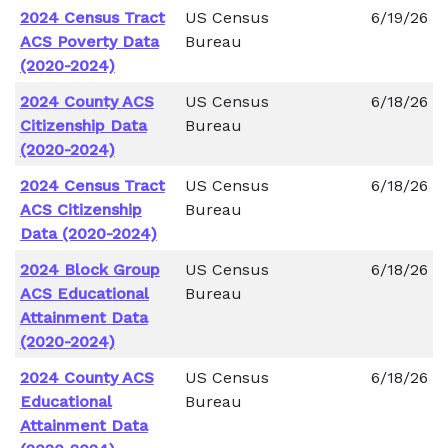
2024 Census Tract
US Census
6/19/26
ACS Poverty Data
Bureau
(2020-2024)
2024 County ACS
US Census
6/18/26
Citizenship Data
Bureau
(2020-2024)
2024 Census Tract
US Census
6/18/26
ACS Citizenship
Bureau
Data (2020-2024)
2024 Block Group
US Census
6/18/26
ACS Educational
Bureau
Attainment Data
(2020-2024)
2024 County ACS
US Census
6/18/26
Educational
Bureau
Attainment Data