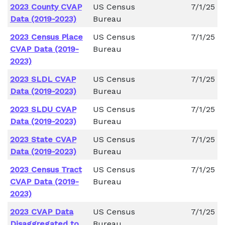
2023 County CVAP
US Census
7/1/25
Data (2019-2023)
Bureau
2023 Census Place
US Census
7/1/25
CVAP Data (2019-
Bureau
2023)
2023 SLDL CVAP
US Census
7/1/25
Data (2019-2023)
Bureau
2023 SLDU CVAP
US Census
7/1/25
Data (2019-2023)
Bureau
2023 State CVAP
US Census
7/1/25
Data (2019-2023)
Bureau
2023 Census Tract
US Census
7/1/25
CVAP Data (2019-
Bureau
2023)
2023 CVAP Data
US Census
7/1/25
Disaggregated to
Bureau