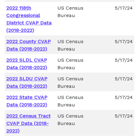
2022 118th
US Census
5/17/24
Congressional
Bureau
District CVAP Data
(2018-2022)
2022 County CVAP
US Census
5/17/24
Data (2018-2022)
Bureau
2022 SLDL CVAP
US Census
5/17/24
Data (2018-2022)
Bureau
2022 SLDU CVAP
US Census
5/17/24
Data (2018-2022)
Bureau
2022 State CVAP
US Census
5/17/24
Data (2018-2022)
Bureau
2022 Census Tract
US Census
5/17/24
CVAP Data (2018-
Bureau
2022)