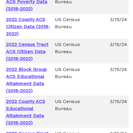
ACS Poverty Data
Bureau
(2018-2022)
2022 County ACS
US Census
3/15/24
Citizen Data (2018-
Bureau
2022)
2022 Census Tract
US Census
3/15/24
ACS Citizen Data
Bureau
(2018-2022)
2022 Block Group
US Census
3/15/24
ACS Educational
Bureau
Attainment Data
(2018-2022)
2022 County ACS
US Census
3/15/24
Educational
Bureau
Attainment Data
(2018-2022)