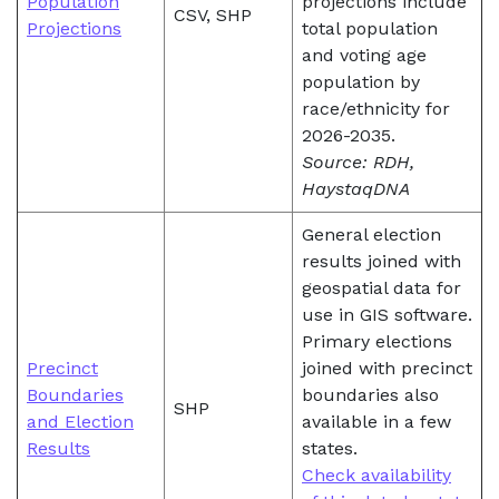
Population
projections include
CSV, SHP
Projections
total population
and voting age
population by
race/ethnicity for
2026-2035.
Source: RDH,
HaystaqDNA
General election
results joined with
geospatial data for
use in GIS software.
Primary elections
Precinct
joined with precinct
Boundaries
boundaries also
SHP
and Election
available in a few
Results
states.
Check availability