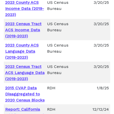
2023 County ACS
US Census
3/20/25
Income Data (2019-
Bureau
2023)
2023 Census Tract
US Census
3/20/25
ACS Income Data
Bureau
(2019-2023)
2023 County ACS
US Census
3/20/25
Language Data
Bureau
(2019-2023)
2023 Census Tract
US Census
3/20/25
ACS Language Data
Bureau
(2019-2023)
2015 CVAP Data
RDH
1/8/25
Disaggregated to
2020 Census Blocks
Report: California
RDH
12/12/24