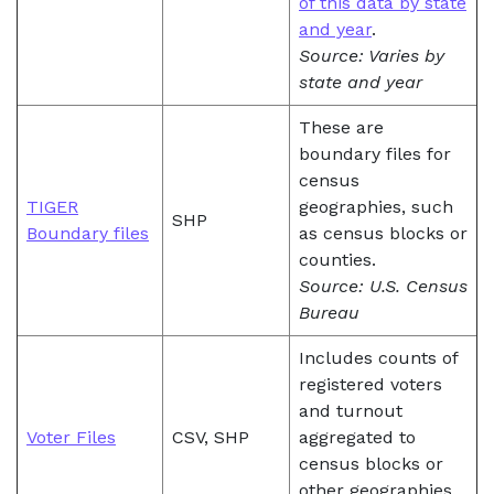
of this data by state
and year
.
Source: Varies by
state and year
These are
boundary files for
census
TIGER
geographies, such
SHP
Boundary files
as census blocks or
counties.
Source: U.S. Census
Bureau
Includes counts of
registered voters
and turnout
Voter Files
CSV, SHP
aggregated to
census blocks or
other geographies.