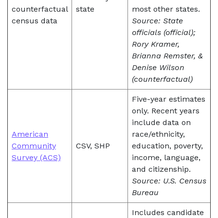
counterfactual
state
most other states.
census data
Source: State
officials (official);
Rory Kramer,
Brianna Remster, &
Denise Wilson
(counterfactual)
Five-year estimates
only. Recent years
include data on
American
race/ethnicity,
Community
CSV, SHP
education, poverty,
Survey (ACS)
income, language,
and citizenship.
Source: U.S. Census
Bureau
Includes candidate