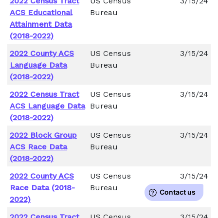
2022 Census Tract
US Census
3/15/24
ACS Educational
Bureau
Attainment Data
(2018-2022)
2022 County ACS
US Census
3/15/24
Language Data
Bureau
(2018-2022)
2022 Census Tract
US Census
3/15/24
ACS Language Data
Bureau
(2018-2022)
2022 Block Group
US Census
3/15/24
ACS Race Data
Bureau
(2018-2022)
2022 County ACS
US Census
3/15/24
Race Data (2018-
Bureau
2022)
2022 Census Tract
US Census
3/15/24