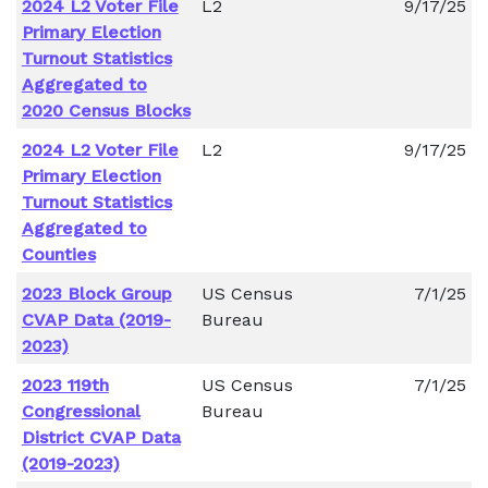
2024 L2 Voter File
L2
9/17/25
Primary Election
Turnout Statistics
Aggregated to
2020 Census Blocks
2024 L2 Voter File
L2
9/17/25
Primary Election
Turnout Statistics
Aggregated to
Counties
2023 Block Group
US Census
7/1/25
CVAP Data (2019-
Bureau
2023)
2023 119th
US Census
7/1/25
Congressional
Bureau
District CVAP Data
(2019-2023)