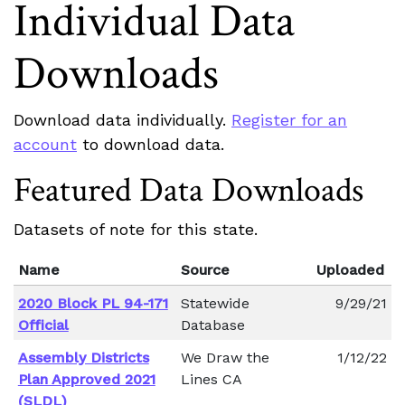
Individual Data
Downloads
Download data individually.
Register for an
account
to download data.
Featured Data Downloads
Datasets of note for this state.
Name
Source
Uploaded
2020 Block PL 94-171
Statewide
9/29/21
Official
Database
Assembly Districts
We Draw the
1/12/22
Plan Approved 2021
Lines CA
(SLDL)