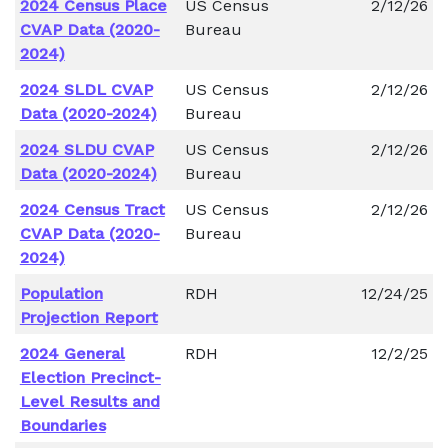
2024 Census Place
US Census
2/12/26
CVAP Data (2020-
Bureau
2024)
2024 SLDL CVAP
US Census
2/12/26
Data (2020-2024)
Bureau
2024 SLDU CVAP
US Census
2/12/26
Data (2020-2024)
Bureau
2024 Census Tract
US Census
2/12/26
CVAP Data (2020-
Bureau
2024)
Population
RDH
12/24/25
Projection Report
2024 General
RDH
12/2/25
Election Precinct-
Level Results and
Boundaries