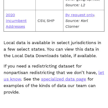
Source: L2
2020
By request only
.
Incumbent
CSV, SHP
Source: Karl
Addresses
Clarner
Local data is available in select jurisdictions in
a few select states. You can view this data in
the Local Data Downloads table, if available.
If you need a redistricting dataset for
nonpartisan redistricting that we don’t have,
let
us know
. See the
specialized data page
for
examples of the kinds of data our team can
provide.