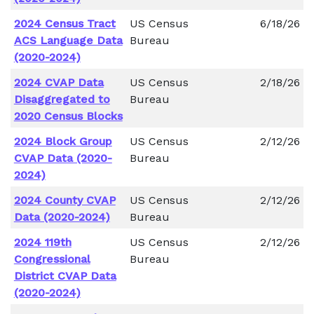
2024 Census Tract
US Census
6/18/26
ACS Language Data
Bureau
(2020-2024)
2024 CVAP Data
US Census
2/18/26
Disaggregated to
Bureau
2020 Census Blocks
2024 Block Group
US Census
2/12/26
CVAP Data (2020-
Bureau
2024)
2024 County CVAP
US Census
2/12/26
Data (2020-2024)
Bureau
2024 119th
US Census
2/12/26
Congressional
Bureau
District CVAP Data
(2020-2024)