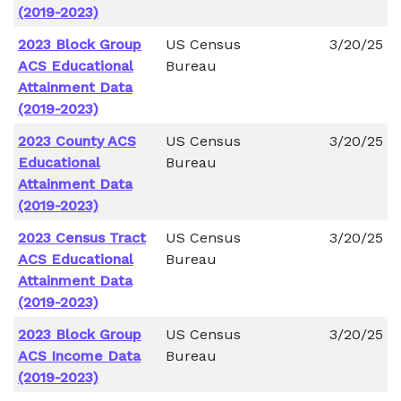
(2019-2023)
2023 Block Group
US Census
3/20/25
ACS Educational
Bureau
Attainment Data
(2019-2023)
2023 County ACS
US Census
3/20/25
Educational
Bureau
Attainment Data
(2019-2023)
2023 Census Tract
US Census
3/20/25
ACS Educational
Bureau
Attainment Data
(2019-2023)
2023 Block Group
US Census
3/20/25
ACS Income Data
Bureau
(2019-2023)