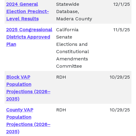
2024 General
Statewide
12/1/25
Election Precinct-
Database,
Level Results
Madera County
2025 Congressional
California
11/5/25
Districts Approved
Senate
Plan
Elections and
Constitutional
Amendments
Committee
Block VAP
RDH
10/29/25
Population
Projections (2026–
2035)
County VAP
RDH
10/29/25
Population
Projections (2026–
2035)