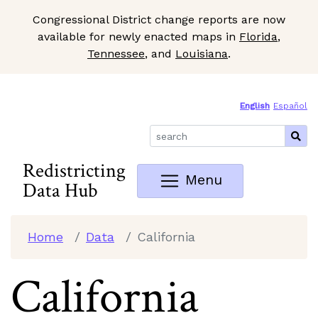
Congressional District change reports are now
available for newly enacted maps in
Florida
,
Tennessee
, and
Louisiana
.
Skip to Main Content
Site Map
English
Español
Redistricting
Menu
Data Hub
Home
Data
California
California