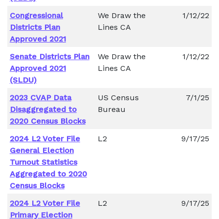
Congressional
We Draw the
1/12/22
Districts Plan
Lines CA
Approved 2021
Senate Districts Plan
We Draw the
1/12/22
Approved 2021
Lines CA
(SLDU)
2023 CVAP Data
US Census
7/1/25
Disaggregated to
Bureau
2020 Census Blocks
2024 L2 Voter File
L2
9/17/25
General Election
Turnout Statistics
Aggregated to 2020
Census Blocks
2024 L2 Voter File
L2
9/17/25
Primary Election