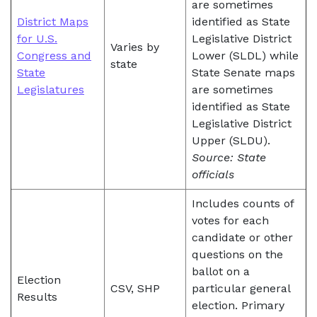
are sometimes
District Maps
identified as State
for U.S.
Legislative District
Varies by
Congress and
Lower (SLDL) while
state
State
State Senate maps
Legislatures
are sometimes
identified as State
Legislative District
Upper (SLDU).
Source: State
officials
Includes counts of
votes for each
candidate or other
questions on the
ballot on a
Election
CSV, SHP
particular general
Results
election. Primary