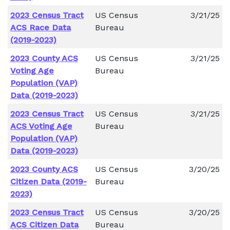
2023 Census Tract
US Census
3/21/25
ACS Race Data
Bureau
(2019-2023)
2023 County ACS
US Census
3/21/25
Voting Age
Bureau
Population (VAP)
Data (2019-2023)
2023 Census Tract
US Census
3/21/25
ACS Voting Age
Bureau
Population (VAP)
Data (2019-2023)
2023 County ACS
US Census
3/20/25
Citizen Data (2019-
Bureau
2023)
2023 Census Tract
US Census
3/20/25
ACS Citizen Data
Bureau